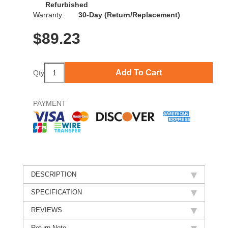
Refurbished
Warranty:
30-Day (Return/Replacement)
$
89.23
Add To Cart
Qty
PAYMENT
DESCRIPTION
SPECIFICATION
REVIEWS
Return Note