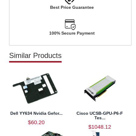
Best Price Guarantee
100% Secure Payment
Similar Products
Dell YY634 Nvidia Gefor...
Cisco UCSB-GPU-P6-F
Tes...
$60.20
$1048.12