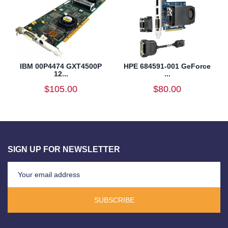
IBM 00P4474 GXT4500P
HPE 684591-001 GeForce
12...
...
$105.00
$80.00
SIGN UP FOR NEWSLETTER
SUBSCRIBE