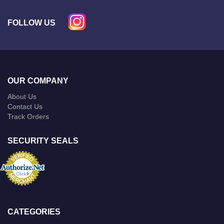
FOLLOW US
OUR COMPANY
About Us
Contact Us
Track Orders
SECURITY SEALS
CATEGORIES