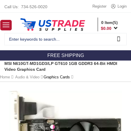
Register
Login
Call Us:
734-526-0020
0
Item(S)
$
0.00
FREE SHIPPING
MSI N610GT-MD1GD3/LP GT610 1GB GDDR3 64-Bit HMDI
Video Graphics Card
Home
Audio & Video
Graphics Cards