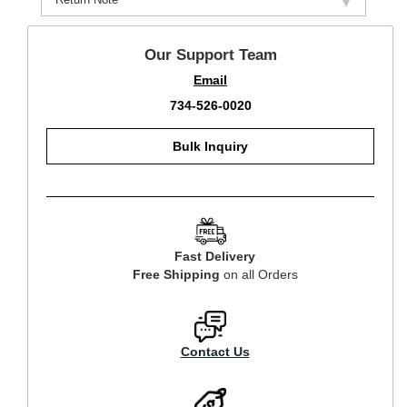
Our Support Team
Email
734-526-0020
Bulk Inquiry
Fast Delivery
Free Shipping
on all Orders
Contact Us