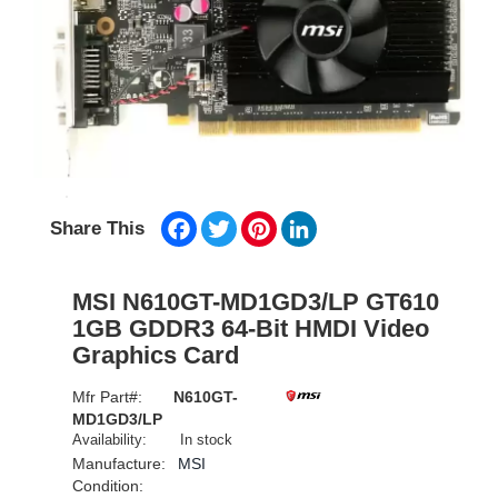
Facebook
Twitter
Pinterest
LinkedIn
Share This
MSI N610GT-MD1GD3/LP GT610
1GB GDDR3 64-Bit HMDI Video
Graphics Card
Mfr Part#:
N610GT-
MD1GD3/LP
Availability:
In stock
Manufacture:
MSI
Condition: