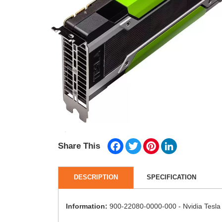
Facebook
Twitter
Pinterest
LinkedIn
Share This
DESCRIPTION
SPECIFICATION
Information:
900-22080-0000-000 - Nvidia Tesl