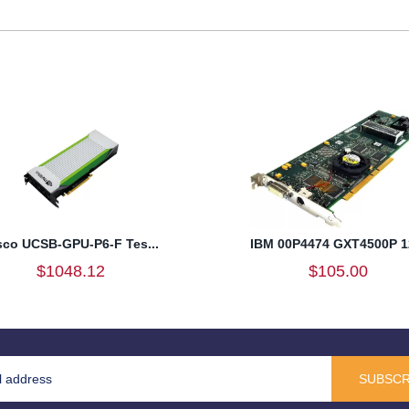
sco UCSB-GPU-P6-F Tes...
IBM 00P4474 GXT4500P 12
$1048.12
$105.00
SUBSCR