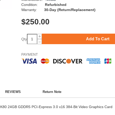
Condition:
Refurbished
Warranty:
30-Day (Return/Replacement)
$
250.00
Add To Cart
Qty
PAYMENT
REVIEWS
Return Note
a K80 24GB GDDR5 PCI-Express 3.0 x16 384-Bit Video Graphics Card