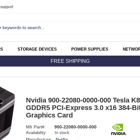
support
RS
STORAGE DEVICES
POWER SUPPLIES
NETWOR
FREE SHIPPING
Nvidia 900-22080-0000-000 Tesla K
GDDR5 PCI-Express 3.0 x16 384-Bi
Graphics Card
Mfr Part#:
900-22080-0000-000
Availability:
In stock
Manufacture:
Nvidia