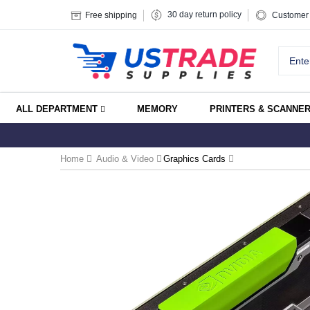
30 day return policy
Free shipping
Customer 
ALL DEPARTMENT
MEMORY
PRINTERS & SCANNE
Home
Audio & Video
Graphics Cards