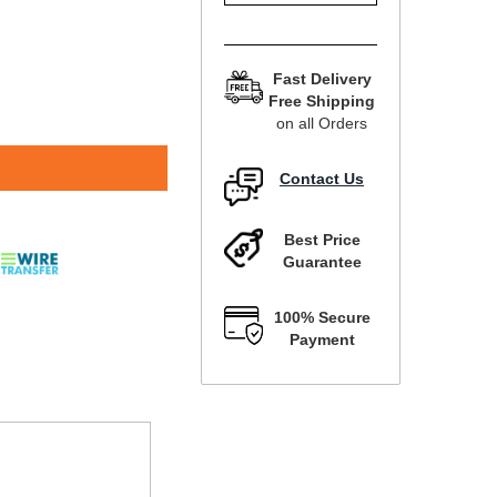
Fast Delivery
Free Shipping
on all Orders
Contact Us
Best Price
Guarantee
100% Secure
Payment