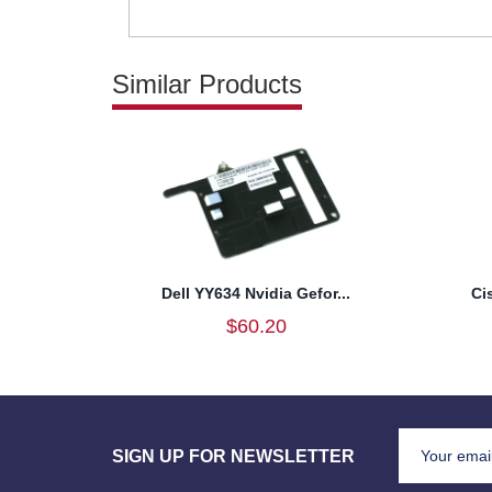
Similar Products
Dell YY634 Nvidia Gefor...
Ci
$60.20
SIGN UP FOR NEWSLETTER