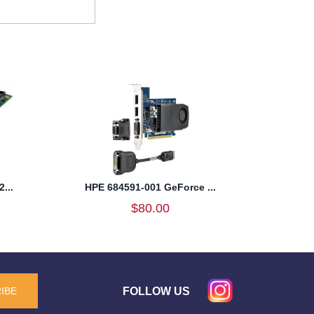
...
HPE 684591-001 GeForce ...
$80.00
FOLLOW US
IBE