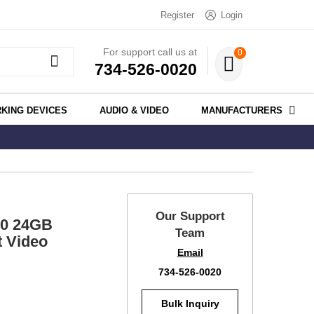
Register
Login
For support call us at
0
734-526-0020
KING DEVICES
AUDIO & VIDEO
MANUFACTURERS
Our Support
80 24GB
Team
t Video
Email
734-526-0020
Bulk Inquiry