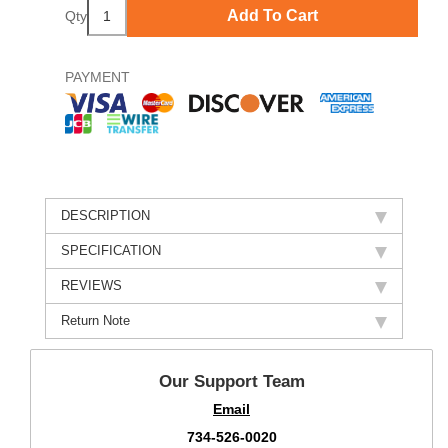
Add To Cart
Qty
PAYMENT
DESCRIPTION
SPECIFICATION
REVIEWS
Return Note
Our Support Team
Email
734-526-0020