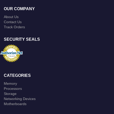
OUR COMPANY
About Us
Contact Us
Track Orders
SECURITY SEALS
CATEGORIES
Memory
Processors
Storage
Networking Devices
Motherboards