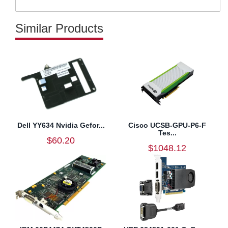
Similar Products
Dell YY634 Nvidia Gefor...
Cisco UCSB-GPU-P6-F
Tes...
$60.20
$1048.12