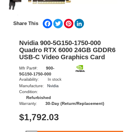
Facebook
Twitter
Pinterest
LinkedIn
Share This
Nvidia 900-5G150-1750-000
Quadro RTX 6000 24GB GDDR6
USB-C Video Graphics Card
Mfr Part#:
900-
5G150-1750-000
Availability:
In stock
Manufacture:
Nvidia
Condition:
Refurbished
Warranty:
30-Day (Return/Replacement)
$
1,792.03