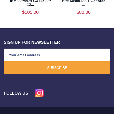
IBM 00P4474 GXT4500P
HPE 684591-001 GeForce
12...
...
$105.00
$80.00
SIGN UP FOR NEWSLETTER
SUBSCRIBE
FOLLOW US