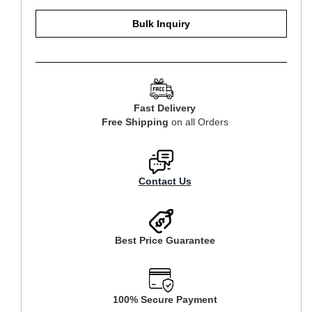
Bulk Inquiry
Fast Delivery
Free Shipping
on all Orders
Contact Us
Best Price Guarantee
100% Secure Payment