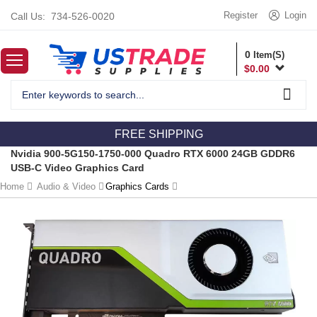
Register
Login
Call Us:
734-526-0020
0
Item(S)
$
0.00
FREE SHIPPING
Nvidia 900-5G150-1750-000 Quadro RTX 6000 24GB GDDR6
USB-C Video Graphics Card
Home
Audio & Video
Graphics Cards