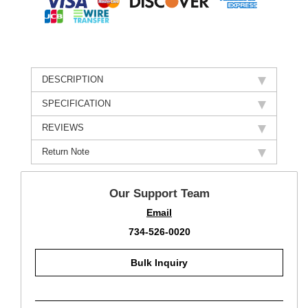
DESCRIPTION
SPECIFICATION
REVIEWS
Return Note
Our Support Team
Email
734-526-0020
Bulk Inquiry