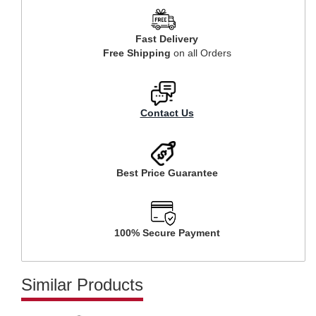
Fast Delivery
Free Shipping
on all Orders
Contact Us
Best Price Guarantee
100% Secure Payment
Similar Products