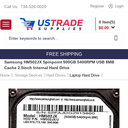
Register
Login
Call Us:
734-526-0020
0
Item(S)
$
0.00
FREE SHIPPING
Samsung HM502JX Spinpoint 500GB 5400RPM USB 8MB
Cache 2.5inch Internal Hard Drive
Home
Storage Devices
Hard Drives
Laptop Hard Drive