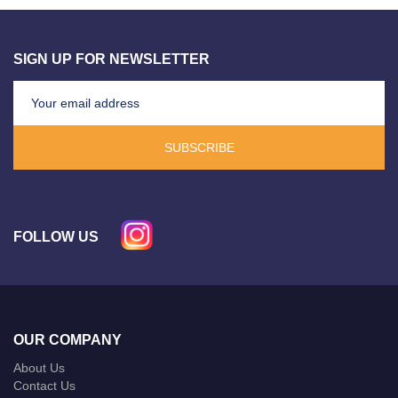
SIGN UP FOR NEWSLETTER
SUBSCRIBE
FOLLOW US
OUR COMPANY
About Us
Contact Us