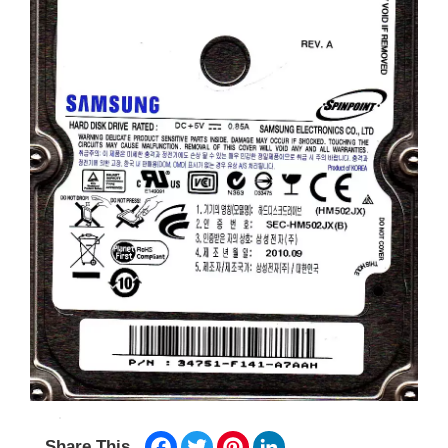
Facebook
Twitter
Pinterest
LinkedIn
Share This