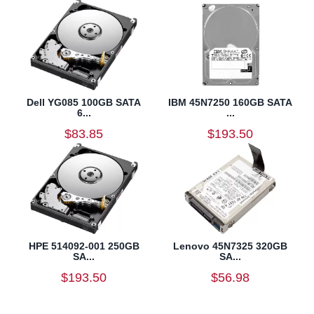
Dell YG085 100GB SATA
IBM 45N7250 160GB SATA
6...
...
$83.85
$193.50
HPE 514092-001 250GB
Lenovo 45N7325 320GB
SA...
SA...
$193.50
$56.98