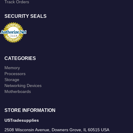
Track Orders
SECURITY SEALS
CATEGORIES
Memory
Processors
Storage
Networking Devices
Motherboards
STORE INFORMATION
USTradesupplies
2508 Wisconsin Avenue, Downers Grove, IL 60515 USA