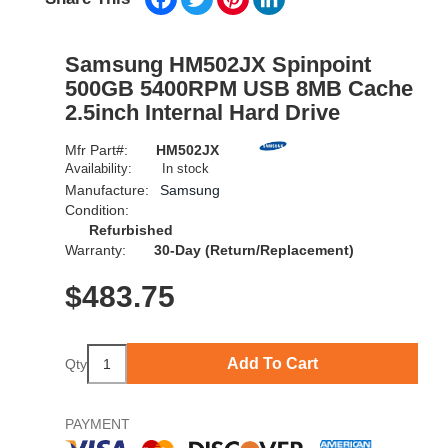
Samsung HM502JX Spinpoint
500GB 5400RPM USB 8MB Cache
2.5inch Internal Hard Drive
Mfr Part#:
HM502JX
Availability:
In stock
Manufacture:
Samsung
Condition:
Refurbished
Warranty:
30-Day (Return/Replacement)
$
483.75
Add To Cart
Qty
PAYMENT