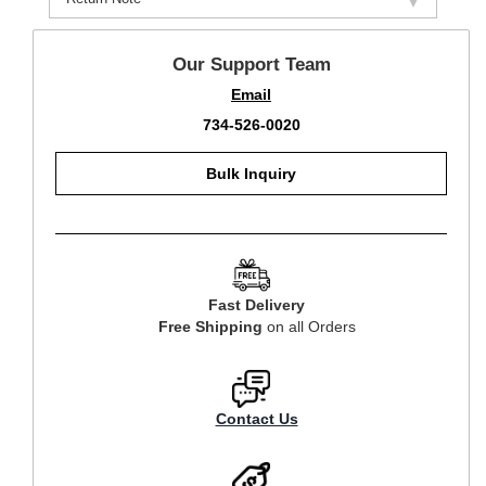
Our Support Team
Email
734-526-0020
Bulk Inquiry
Fast Delivery
Free Shipping
on all Orders
Contact Us