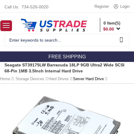
Register
Login
Call Us:
734-526-0020
0
Item(S)
$
0.00
FREE SHIPPING
Seagate ST39175LW Barracuda 18LP 9GB Ultra2 Wide SCSI
68-Pin 1MB 3.5Inch Internal Hard Drive
Home
Storage Devices
Hard Drives
Server Hard Drive