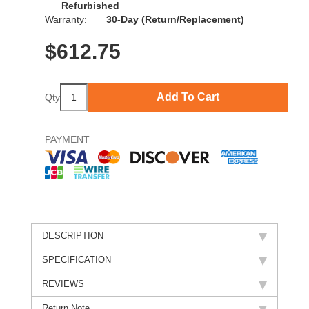
Refurbished
Warranty:
30-Day (Return/Replacement)
$
612.75
Add To Cart
Qty
PAYMENT
DESCRIPTION
SPECIFICATION
REVIEWS
Return Note