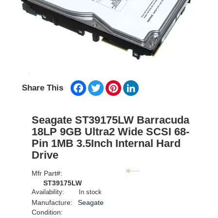
Facebook
Twitter
Pinterest
LinkedIn
Share This
Seagate ST39175LW Barracuda
18LP 9GB Ultra2 Wide SCSI 68-
Pin 1MB 3.5Inch Internal Hard
Drive
Mfr Part#:
ST39175LW
Availability:
In stock
Manufacture:
Seagate
Condition: