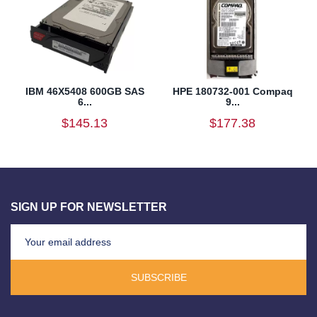
IBM 46X5408 600GB SAS
HPE 180732-001 Compaq
6...
9...
$145.13
$177.38
SIGN UP FOR NEWSLETTER
SUBSCRIBE