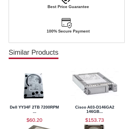
Best Price Guarantee
100% Secure Payment
Similar Products
Dell YY34F 2TB 7200RPM
Cisco A03-D146GA2
...
146GB...
$60.20
$153.73