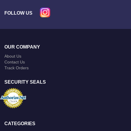
FOLLOW US
OUR COMPANY
About Us
Contact Us
Track Orders
SECURITY SEALS
CATEGORIES