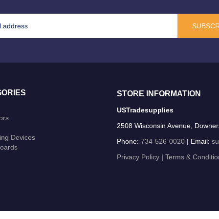
SUBSCR
ORIES
STORE INFORMATION
USTradesupplies
ors
2508 Wisconsin Avenue, Downer
ing Devices
Phone:
734-526-0020
| Email:
su
oards
Privacy Policy
|
Terms & Conditio