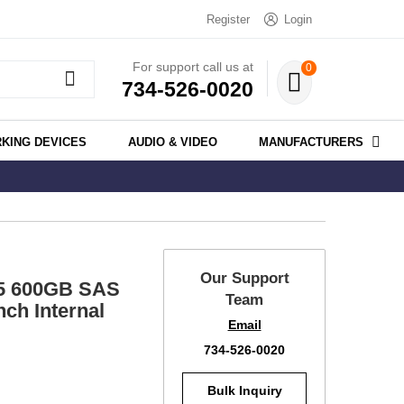
Register
Login
For support call us at
0
734-526-0020
KING DEVICES
AUDIO & VIDEO
MANUFACTURERS
Our Support
.5 600GB SAS
Team
ch Internal
Email
734-526-0020
Bulk Inquiry