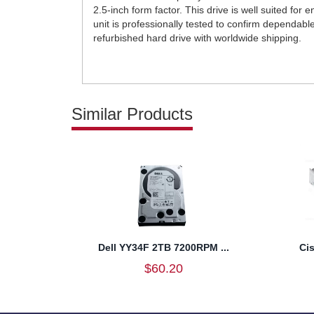
2.5-inch form factor. This drive is well suited for
unit is professionally tested to confirm dependab
refurbished hard drive with worldwide shipping.
Similar Products
Dell YY34F 2TB 7200RPM ...
Ci
$60.20