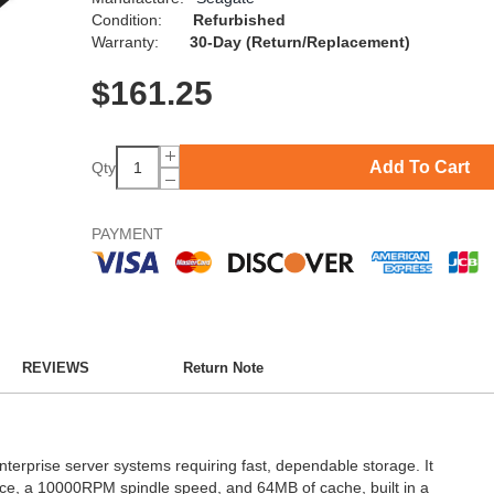
Condition:
Refurbished
Warranty:
30-Day (Return/Replacement)
$
161.25
Add To Cart
Qty
PAYMENT
REVIEWS
Return Note
nterprise server systems requiring fast, dependable storage. It
ace, a 10000RPM spindle speed, and 64MB of cache, built in a