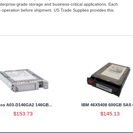
 enterprise-grade storage and business-critical applications. Each
le operation before shipment. US Trade Supplies provides this
sco A03-D146GA2 146GB...
IBM 46X5408 600GB SAS 6
$153.73
$145.13