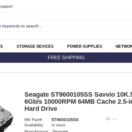
support
RS
STORAGE DEVICES
POWER SUPPLIES
NETWOR
FREE SHIPPING
Seagate ST9600105SS Savvio 10K
6Gb/s 10000RPM 64MB Cache 2.5-in
Hard Drive
Mfr Part#:
ST9600105SS
Availability:
In stock
Manufacture:
Seagate