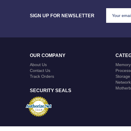
SIGN UP FOR NEWSLETTER
OUR COMPANY
CATEG
About Us
Memory
Contact Us
Process
Track Orders
Storage
Network
Motherb
SECURITY SEALS