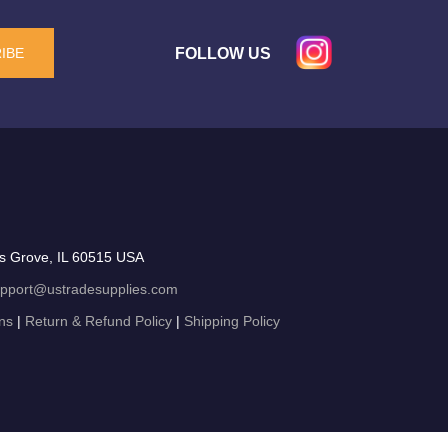
FOLLOW US
IBE
s Grove, IL 60515 USA
pport@ustradesupplies.com
ns
|
Return & Refund Policy
|
Shipping Policy