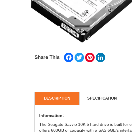
Facebook
Twitter
Pinterest
LinkedIn
Share This
DESCRIPTION
SPECIFICATION
Information:
The Seagate Savvio 10K.5 hard drive is built for e
offers 600GB of capacity with a SAS 6Gb/s interf