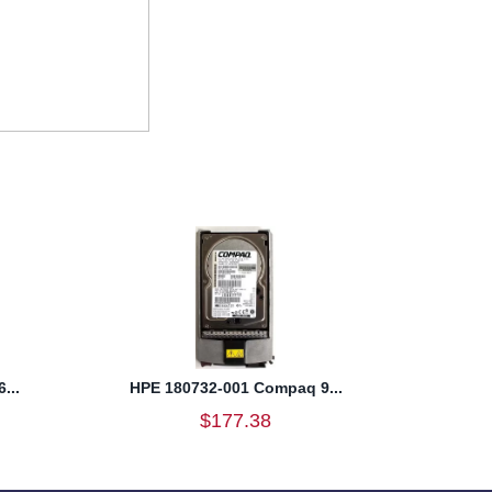
...
HPE 180732-001 Compaq 9...
$177.38