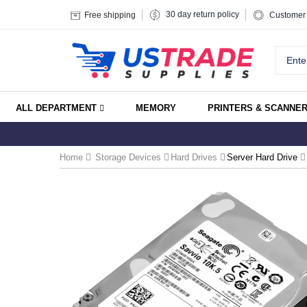
30 day return policy
Free shipping
Customer 
ALL DEPARTMENT
MEMORY
PRINTERS & SCANNE
Home
Storage Devices
Hard Drives
Server Hard Drive