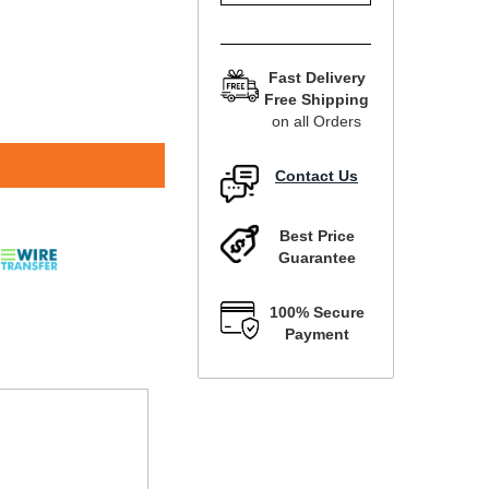
Fast Delivery
Free Shipping
on all Orders
Contact Us
Best Price
Guarantee
100% Secure
Payment