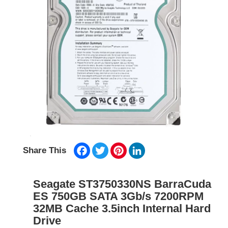
Facebook
Twitter
Pinterest
LinkedIn
Share This
Seagate ST3750330NS BarraCuda
ES 750GB SATA 3Gb/s 7200RPM
32MB Cache 3.5inch Internal Hard
Drive