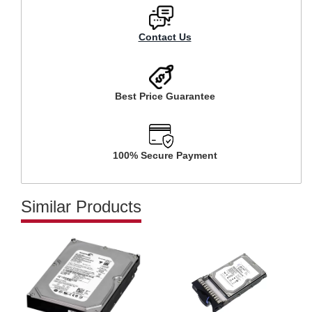
Contact Us
Best Price Guarantee
100% Secure Payment
Similar Products