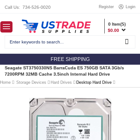
Register
Login
Call Us:
734-526-0020
0
Item(S)
$
0.00
FREE SHIPPING
Seagate ST3750330NS BarraCuda ES 750GB SATA 3Gb/s
7200RPM 32MB Cache 3.5inch Internal Hard Drive
Home
Storage Devices
Hard Drives
Desktop Hard Drive