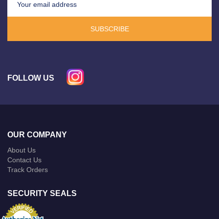
SUBSCRIBE
FOLLOW US
OUR COMPANY
About Us
Contact Us
Track Orders
SECURITY SEALS