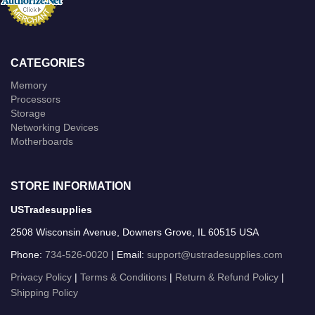
CATEGORIES
Memory
Processors
Storage
Networking Devices
Motherboards
STORE INFORMATION
USTradesupplies
2508 Wisconsin Avenue, Downers Grove, IL 60515 USA
Phone:
734-526-0020
| Email:
support@ustradesupplies.com
Privacy Policy
|
Terms & Conditions
|
Return & Refund Policy
|
Shipping Policy