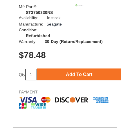
Mfr Part#:
ST3750330NS
Availability:
In stock
Manufacture:
Seagate
Condition:
Refurbished
Warranty:
30-Day (Return/Replacement)
$
78.48
Add To Cart
Qty
PAYMENT