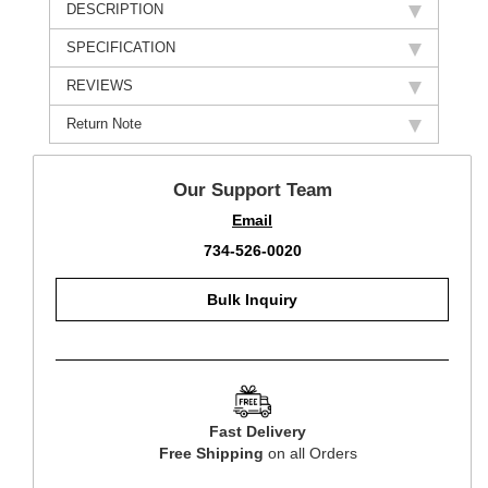
DESCRIPTION
SPECIFICATION
REVIEWS
Return Note
Our Support Team
Email
734-526-0020
Bulk Inquiry
Fast Delivery
Free Shipping
on all Orders