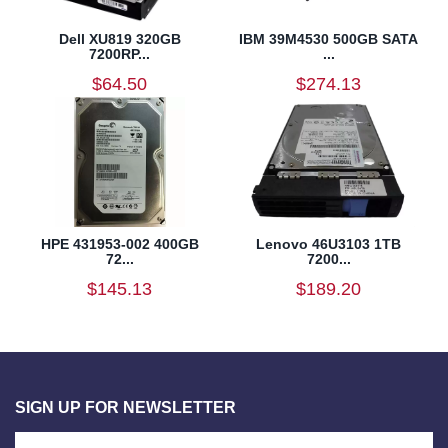
Dell XU819 320GB
IBM 39M4530 500GB SATA
7200RP...
...
$64.50
$274.13
HPE 431953-002 400GB
Lenovo 46U3103 1TB
72...
7200...
$145.13
$189.20
SIGN UP FOR NEWSLETTER