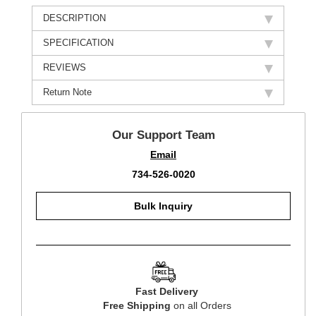
DESCRIPTION
SPECIFICATION
REVIEWS
Return Note
Our Support Team
Email
734-526-0020
Bulk Inquiry
Fast Delivery
Free Shipping
on all Orders