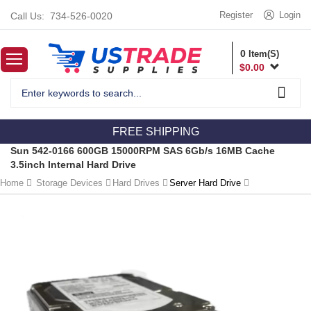
Register
Login
Call Us:
734-526-0020
0
Item(S)
$
0.00
FREE SHIPPING
Sun 542-0166 600GB 15000RPM SAS 6Gb/s 16MB Cache
3.5inch Internal Hard Drive
Home
Storage Devices
Hard Drives
Server Hard Drive