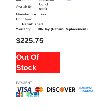
Out of
Availability:
stock
Manufacture:
Sun
Condition:
Refurbished
Warranty:
30-Day (Return/Replacement)
$
225.75
Out Of
Stock
PAYMENT