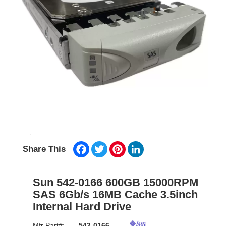
Facebook
Twitter
Pinterest
LinkedIn
Share This
Sun 542-0166 600GB 15000RPM
SAS 6Gb/s 16MB Cache 3.5inch
Internal Hard Drive
Mfr Part#:
542-0166