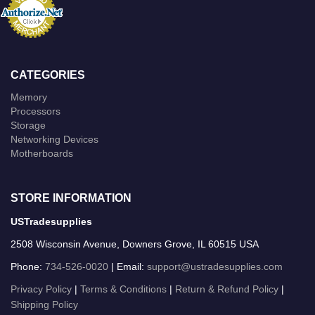
CATEGORIES
Memory
Processors
Storage
Networking Devices
Motherboards
STORE INFORMATION
USTradesupplies
2508 Wisconsin Avenue, Downers Grove, IL 60515 USA
Phone:
734-526-0020
| Email:
support@ustradesupplies.com
Privacy Policy
|
Terms & Conditions
|
Return & Refund Policy
|
Shipping Policy