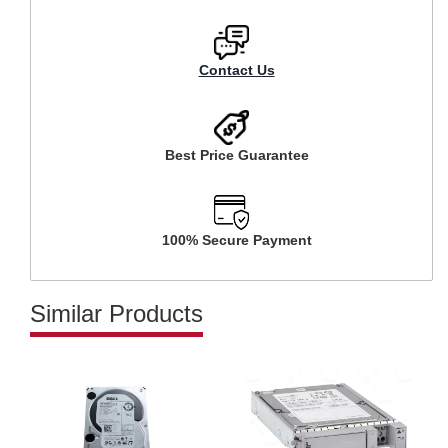
Contact Us
Best Price Guarantee
100% Secure Payment
Similar Products