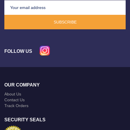
SUBSCRIBE
FOLLOW US
OUR COMPANY
About Us
Contact Us
Track Orders
SECURITY SEALS