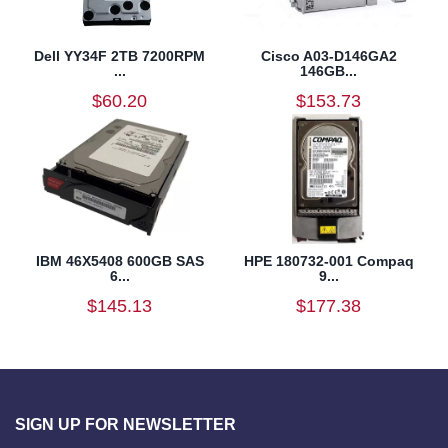
Dell YY34F 2TB 7200RPM
Cisco A03-D146GA2
...
146GB...
$60.20
$153.73
IBM 46X5408 600GB SAS
HPE 180732-001 Compaq
6...
9...
$145.13
$177.38
SIGN UP FOR NEWSLETTER