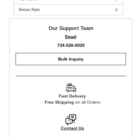
Return Note
Our Support Team
Email
734-526-0020
Bulk Inquiry
Fast Delivery
Free Shipping
on all Orders
Contact Us