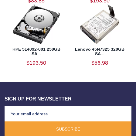
$83.85
$193.50
HPE 514092-001 250GB
Lenovo 45N7325 320GB
SA...
SA...
$193.50
$56.98
SIGN UP FOR NEWSLETTER
SUBSCRIBE