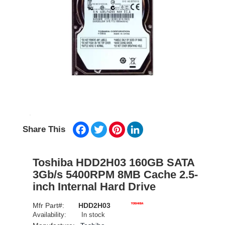
Facebook
Twitter
Pinterest
LinkedIn
Share This
Toshiba HDD2H03 160GB SATA
3Gb/s 5400RPM 8MB Cache 2.5-
inch Internal Hard Drive
Mfr Part#:
HDD2H03
Availability:
In stock