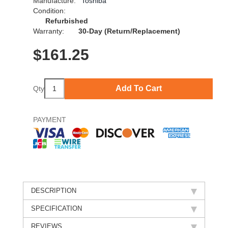
Manufacture:
Toshiba
Condition:
Refurbished
Warranty:
30-Day (Return/Replacement)
$
161.25
Add To Cart
Qty
PAYMENT
DESCRIPTION
SPECIFICATION
REVIEWS