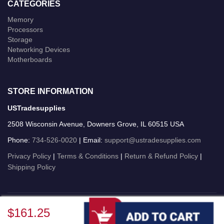
CATEGORIES
Memory
Processors
Storage
Networking Devices
Motherboards
STORE INFORMATION
USTradesupplies
2508 Wisconsin Avenue, Downers Grove, IL 60515 USA
Phone:
734-526-0020
| Email:
support@ustradesupplies.com
Privacy Policy
|
Terms & Conditions
|
Return & Refund Policy
|
Shipping Policy
USTradesupplies © 2026 All Rights Reserved.
$161.25