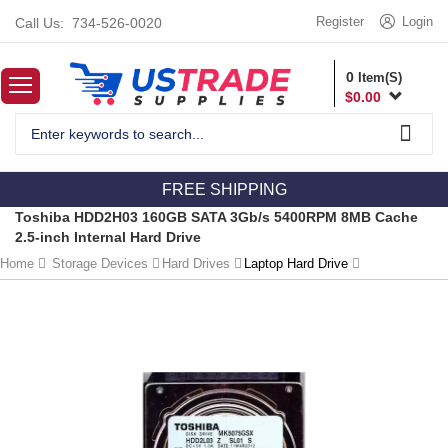
Register
Login
Call Us:
734-526-0020
0
Item(S)
$
0.00
FREE SHIPPING
Toshiba HDD2H03 160GB SATA 3Gb/s 5400RPM 8MB Cache
2.5-inch Internal Hard Drive
Home
Storage Devices
Hard Drives
Laptop Hard Drive