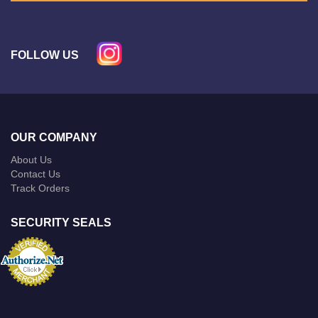
FOLLOW US
OUR COMPANY
About Us
Contact Us
Track Orders
SECURITY SEALS