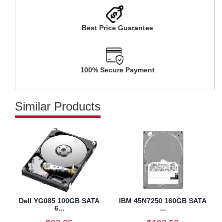
Best Price Guarantee
100% Secure Payment
Similar Products
Dell YG085 100GB SATA
IBM 45N7250 160GB SATA
6...
...