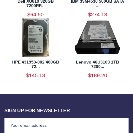
Dell XU819 320GB
IBM 39M4530 500GB SATA
7200RP...
...
$64.50
$274.13
HPE 431953-002 400GB
Lenovo 46U3103 1TB
72...
7200...
$145.13
$189.20
SIGN UP FOR NEWSLETTER