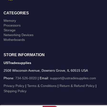
CATEGORIES
Memory
Processors
Storage
Networking Devices
Motherboards
STORE INFORMATION
USTradesupplies
2508 Wisconsin Avenue, Downers Grove, IL 60515 USA
Phone:
734-526-0020
| Email:
support@ustradesupplies.com
Privacy Policy
|
Terms & Conditions
|
Return & Refund Policy
|
Shipping Policy