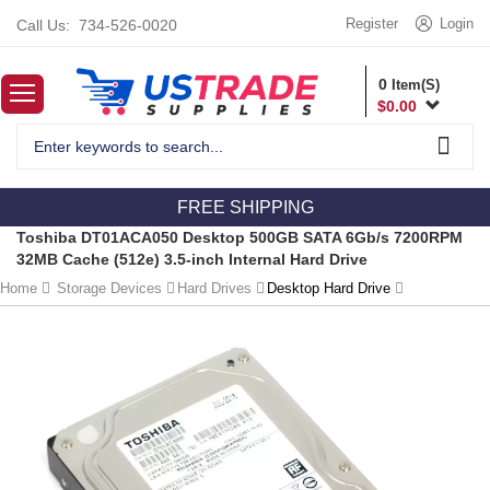
Register
Login
Call Us:
734-526-0020
0
Item(S)
$
0.00
FREE SHIPPING
Toshiba DT01ACA050 Desktop 500GB SATA 6Gb/s 7200RPM
32MB Cache (512e) 3.5-inch Internal Hard Drive
Home
Storage Devices
Hard Drives
Desktop Hard Drive