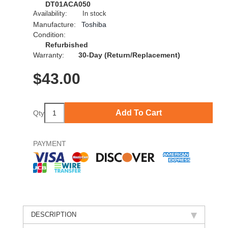
DT01ACA050
Availability:
In stock
Manufacture:
Toshiba
Condition:
Refurbished
Warranty:
30-Day (Return/Replacement)
$
43.00
Add To Cart
Qty
PAYMENT
DESCRIPTION