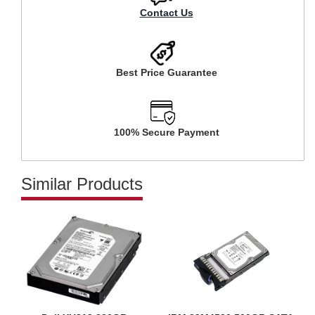
Contact Us
Best Price Guarantee
100% Secure Payment
Similar Products