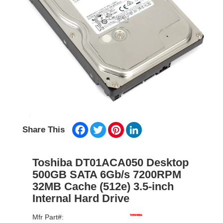
Facebook
Twitter
Pinterest
LinkedIn
Share This
Toshiba DT01ACA050 Desktop
500GB SATA 6Gb/s 7200RPM
32MB Cache (512e) 3.5-inch
Internal Hard Drive
Mfr Part#: