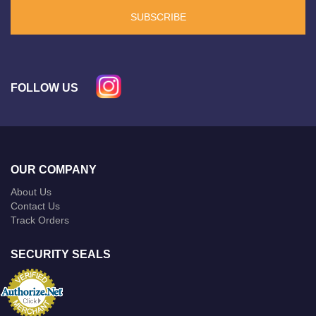
SUBSCRIBE
FOLLOW US
OUR COMPANY
About Us
Contact Us
Track Orders
SECURITY SEALS