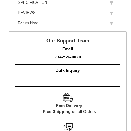
SPECIFICATION
REVIEWS
Return Note
Our Support Team
Email
734-526-0020
Bulk Inquiry
Fast Delivery
Free Shipping
on all Orders