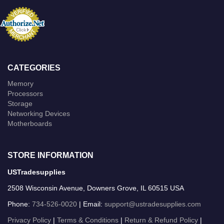
CATEGORIES
Memory
Processors
Storage
Networking Devices
Motherboards
STORE INFORMATION
USTradesupplies
2508 Wisconsin Avenue, Downers Grove, IL 60515 USA
Phone:
734-526-0020
| Email:
support@ustradesupplies.com
Privacy Policy
|
Terms & Conditions
|
Return & Refund Policy
|