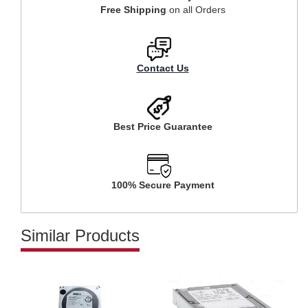
Free Shipping
on all Orders
Contact Us
Best Price Guarantee
100% Secure Payment
Similar Products