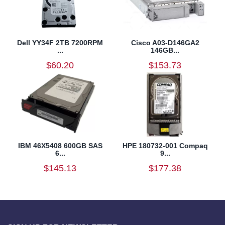
Dell YY34F 2TB 7200RPM
Cisco A03-D146GA2
...
146GB...
$60.20
$153.73
IBM 46X5408 600GB SAS
HPE 180732-001 Compaq
6...
9...
$145.13
$177.38