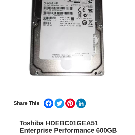
Facebook
Twitter
Pinterest
LinkedIn
Share This
Toshiba HDEBC01GEA51
Enterprise Performance 600GB