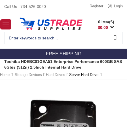
Register
Login
Call Us:
734-526-0020
0
Item(S)
$
0.00
FREE SHIPPING
Toshiba HDEBC01GEA51 Enterprise Performance 600GB SAS
6Gb/s (512n) 2.5Inch Internal Hard Drive
Home
Storage Devices
Hard Drives
Server Hard Drive