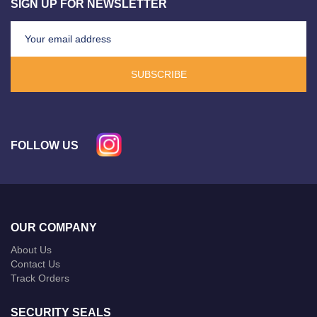
SIGN UP FOR NEWSLETTER
SUBSCRIBE
FOLLOW US
OUR COMPANY
About Us
Contact Us
Track Orders
SECURITY SEALS