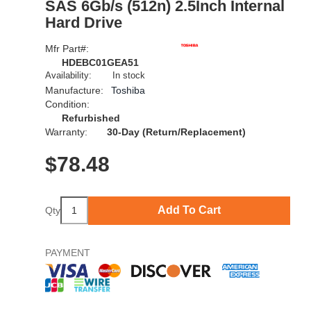
SAS 6Gb/s (512n) 2.5Inch Internal
Hard Drive
Mfr Part#:
HDEBC01GEA51
Availability:
In stock
Manufacture:
Toshiba
Condition:
Refurbished
Warranty:
30-Day (Return/Replacement)
$
78.48
Add To Cart
Qty
PAYMENT