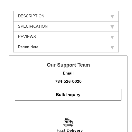
DESCRIPTION
SPECIFICATION
REVIEWS
Return Note
Our Support Team
Email
734-526-0020
Bulk Inquiry
Fast Delivery