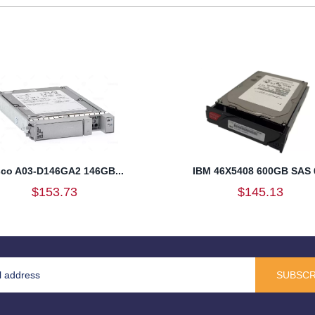
sco A03-D146GA2 146GB...
IBM 46X5408 600GB SAS 6
$153.73
$145.13
SUBSCR