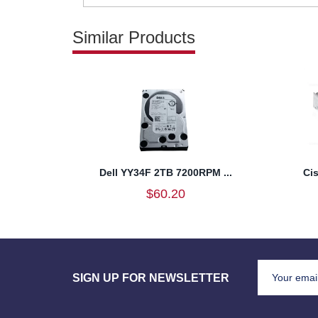
Similar Products
Dell YY34F 2TB 7200RPM ...
Ci
$60.20
SIGN UP FOR NEWSLETTER