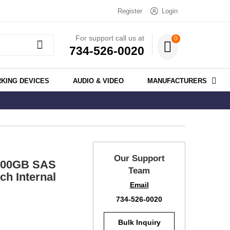
Register
Login
For support call us at
0
734-526-0020
KING DEVICES
AUDIO & VIDEO
MANUFACTURERS
Our Support
300GB SAS
Team
h Internal
Email
734-526-0020
Bulk Inquiry