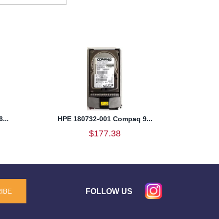
...
HPE 180732-001 Compaq 9...
$177.38
FOLLOW US
IBE