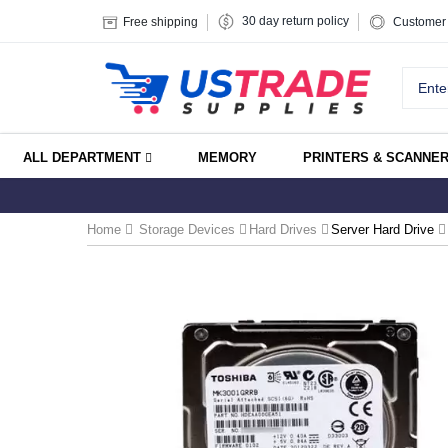
30 day return policy
Free shipping
Customer 
ALL DEPARTMENT
MEMORY
PRINTERS & SCANNE
Home
Storage Devices
Hard Drives
Server Hard Drive