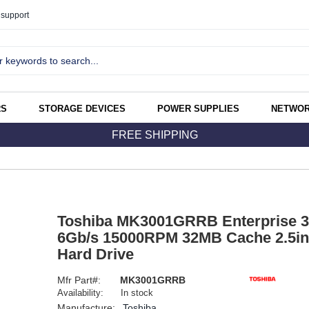
support
RS
STORAGE DEVICES
POWER SUPPLIES
NETWOR
FREE SHIPPING
Toshiba MK3001GRRB Enterprise 
6Gb/s 15000RPM 32MB Cache 2.5inc
Hard Drive
Mfr Part#:
MK3001GRRB
Availability:
In stock
Manufacture:
Toshiba