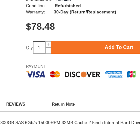
Condition:
Refurbished
Warranty:
30-Day (Return/Replacement)
$
78.48
Add To Cart
Qty
PAYMENT
REVIEWS
Return Note
 300GB SAS 6Gb/s 15000RPM 32MB Cache 2.5inch Internal Hard Driv