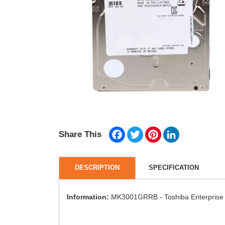
Facebook
Twitter
Pinterest
LinkedIn
Share This
DESCRIPTION
SPECIFICATION
Information:
MK3001GRRB - Toshiba Enterprise