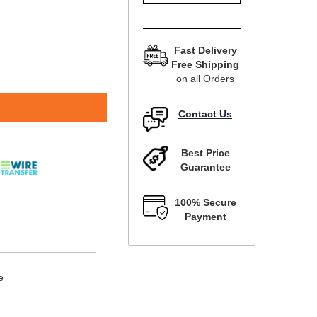
Fast Delivery
Free Shipping
on all Orders
Contact Us
Best Price
Guarantee
100% Secure
Payment
e